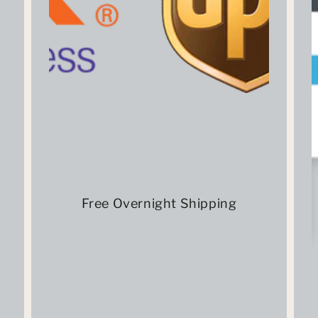
Free Overnight Shipping