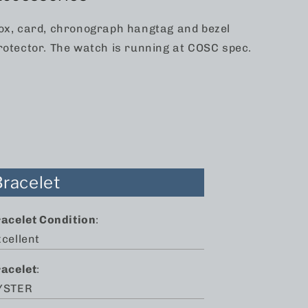
ox, card, chronograph hangtag and bezel
rotector. The watch is running at COSC spec.
Bracelet
racelet Condition
:
cellent
racelet
:
YSTER