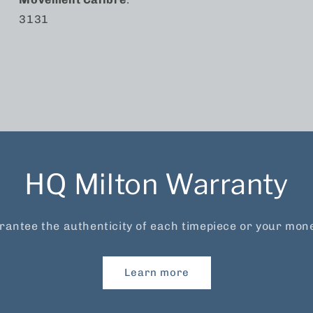
3131
HQ Milton Warranty
antee the authenticity of each timepiece or your mon
Learn more