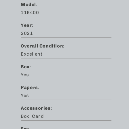
Model
:
116400
Year
:
2021
Overall Condition
:
Excellent
Box
:
Yes
Papers
:
Yes
Accessories
:
Box, Card
Era
: