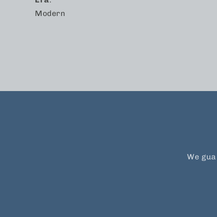
Modern
We guar