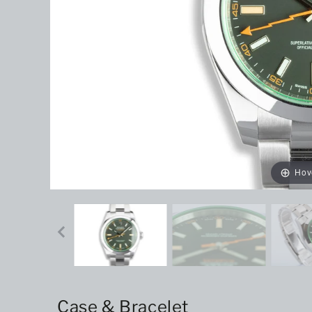
Hov
Case & Bracelet