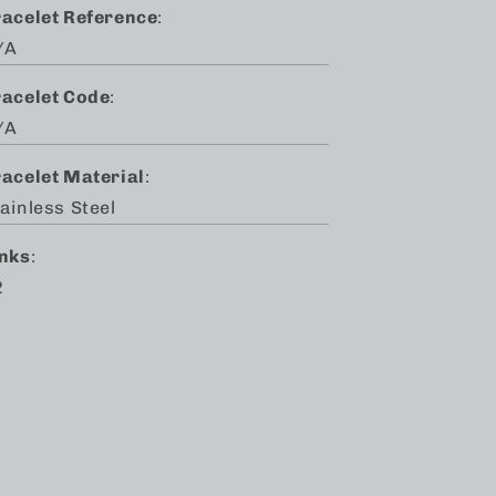
racelet Reference
:
/A
racelet Code
:
/A
racelet Material
:
ainless Steel
inks
:
2