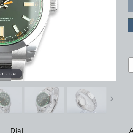
er to zoom
Dial
A