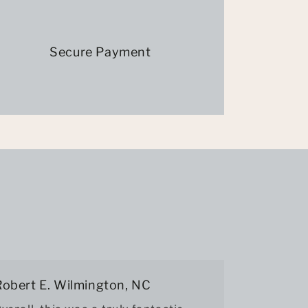
Secure Payment
Robert E. Wilmington, NC