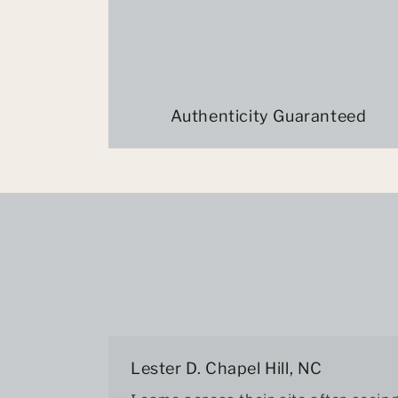
Authenticity Guaranteed
Lester D. Chapel Hill, NC