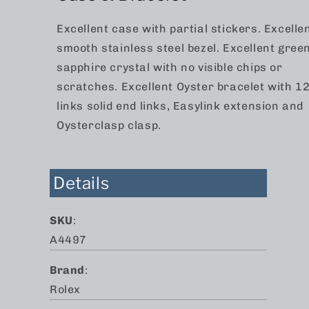
Excellent case with partial stickers. Excelle
smooth stainless steel bezel. Excellent gree
sapphire crystal with no visible chips or
scratches. Excellent Oyster bracelet with 1
links solid end links, Easylink extension and
Oysterclasp clasp.
Details
SKU
:
A4497
Brand
:
Rolex