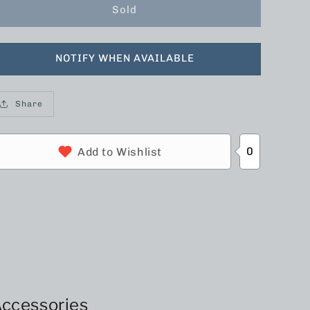
Sold
NOTIFY WHEN AVAILABLE
Share
0
Add to Wishlist
ccessories