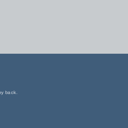
ey back.