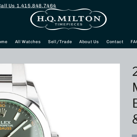
Call Us
1.415.848.7464
ome
All Watches
Sell/Trade
About Us
Contact
FA