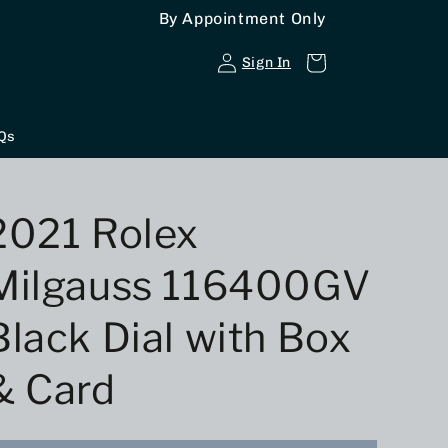
By Appointment Only
Log
Cart
Sign In
in
Qs
2021 Rolex
Milgauss 116400GV
Black Dial with Box
& Card