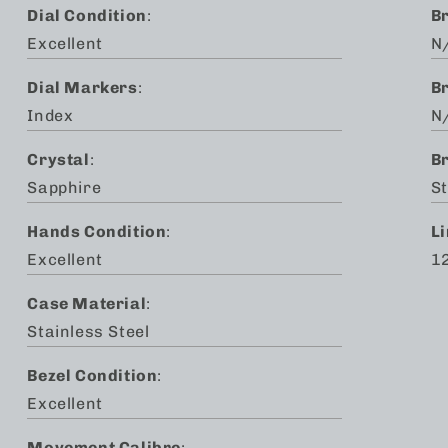
Dial Condition
:
B
Excellent
N
Dial Markers
:
B
Index
N
Crystal
:
B
Sapphire
St
Hands Condition
:
L
Excellent
1
Case Material
:
Stainless Steel
Bezel Condition
:
Excellent
Movement Calibre
: