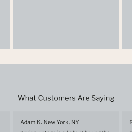
What Customers Are Saying
Adam K. New York, NY