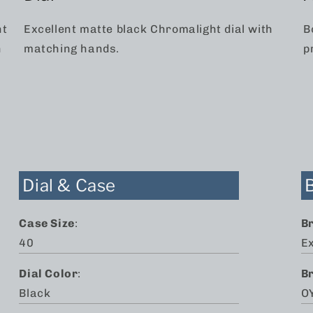
nt
Excellent matte black Chromalight dial with
B
n
matching hands.
p
2
Dial & Case
Case Size
:
B
40
Ex
Dial Color
:
B
Black
O