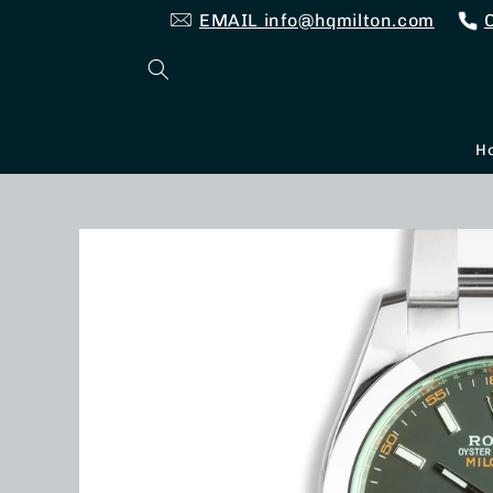
Skip to
EMAIL info@hqmilton.com
content
H