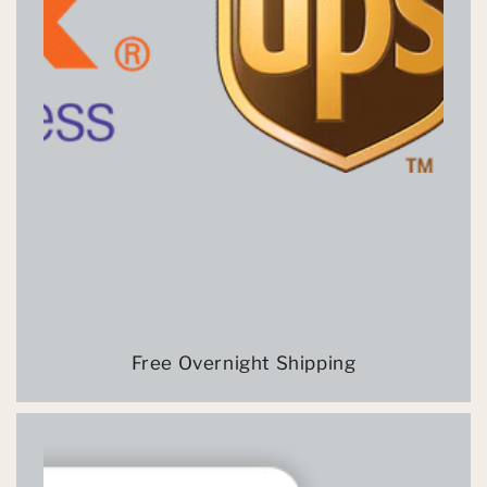
Free Overnight Shipping