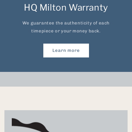
HQ Milton Warranty
We guarantee the authenticity of each
timepiece or your money back.
Learn more