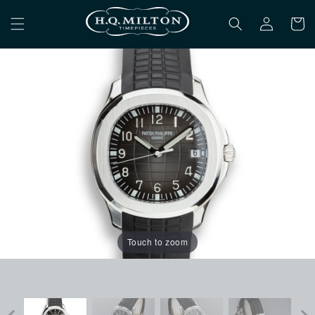
Skip to
Log
content
Cart
in
Touch to zoom