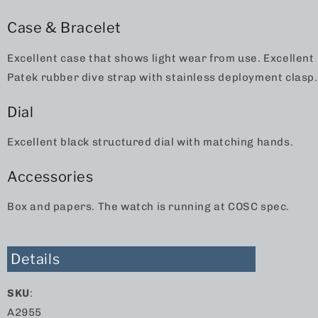
Case & Bracelet
Excellent case that shows light wear from use. Excellent
Patek rubber dive strap with stainless deployment clasp.
Dial
Excellent black structured dial with matching hands.
Accessories
Box and papers. The watch is running at COSC spec.
Details
SKU
:
A2955