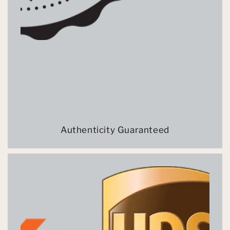
Authenticity Guaranteed