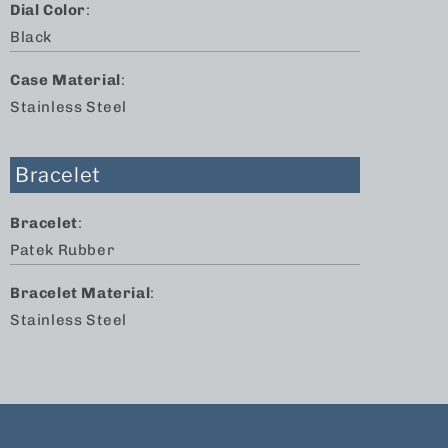
Dial Color
:
Black
Case Material
:
Stainless Steel
Bracelet
Bracelet
:
Patek Rubber
Bracelet Material
:
Stainless Steel