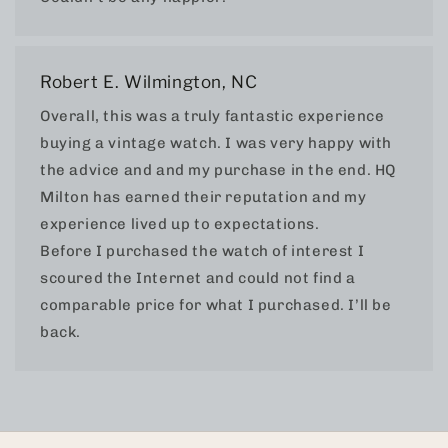
Robert E. Wilmington, NC
Overall, this was a truly fantastic experience
buying a vintage watch. I was very happy with
the advice and and my purchase in the end. HQ
Milton has earned their reputation and my
experience lived up to expectations.
Before I purchased the watch of interest I
scoured the Internet and could not find a
comparable price for what I purchased. I’ll be
back.