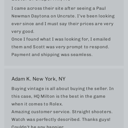
I came across their site after seeing a Paul
Newman Daytona on Uncrate. I’ve been looking
ever since and I must say their prices are very
very good.
Once I found what I was looking for, I emailed
them and Scott was very prompt to respond.
Payment and shipping was seamless.
Adam K. New York, NY
Buying vintage is all about buying the seller. In
this case, HQ Milton is the best in the game
when it comes to Rolex.
Amazing customer service. Straight shooters.
Watch was perfectly described. Thanks guys!
Couldn’t be any happier.