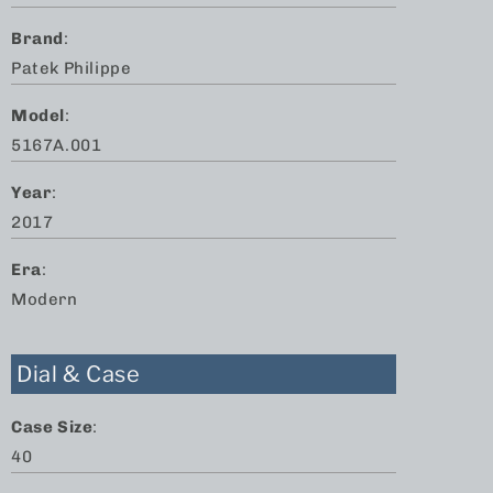
Brand
:
Patek Philippe
Model
:
5167A.001
Year
:
2017
Era
:
Modern
Dial & Case
Case Size
:
40