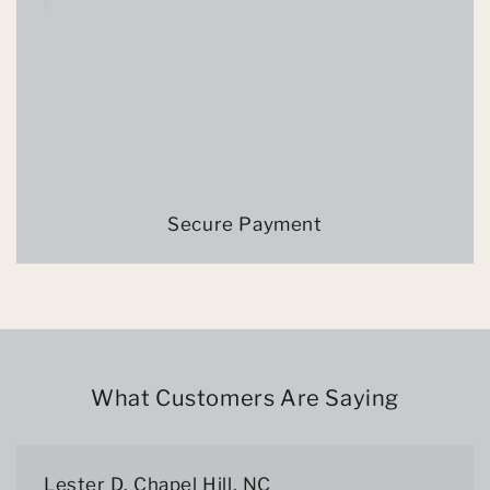
Secure Payment
What Customers Are Saying
Lester D. Chapel Hill, NC