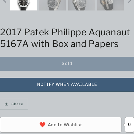
2017 Patek Philippe Aquanaut
5167A with Box and Papers
Sold
NOTIFY WHEN AVAILABLE
Share
0
Add to Wishlist