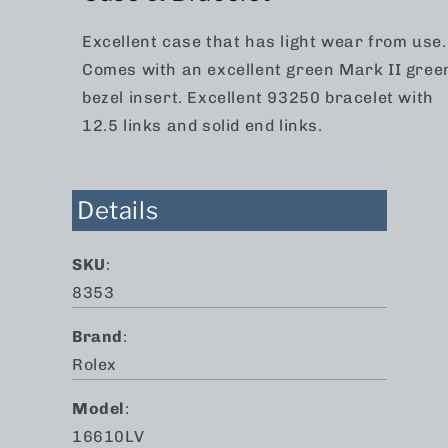
Excellent case that has light wear from use.
Comes with an excellent green Mark II gree
bezel insert. Excellent 93250 bracelet with
12.5 links and solid end links.
Details
SKU
:
8353
Brand
:
Rolex
Model
:
16610LV