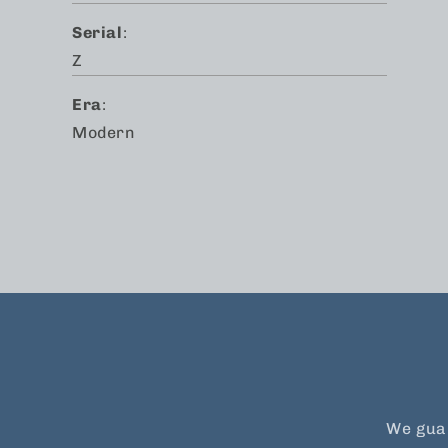
Serial
:
Z
Era
:
Modern
We guar