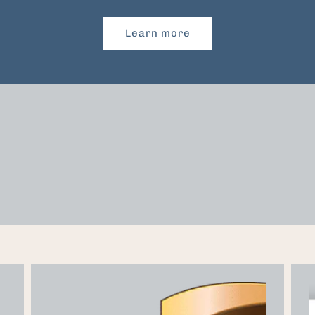
Learn more