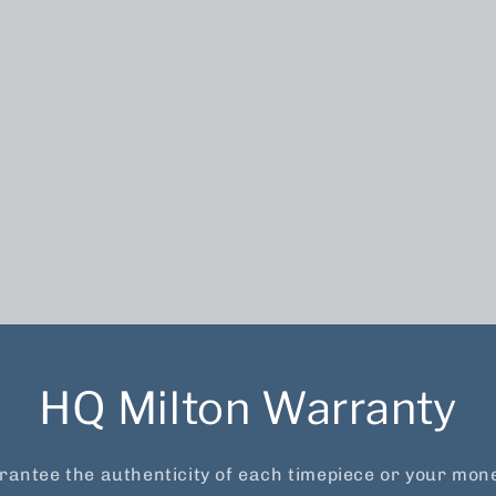
HQ Milton Warranty
antee the authenticity of each timepiece or your mon