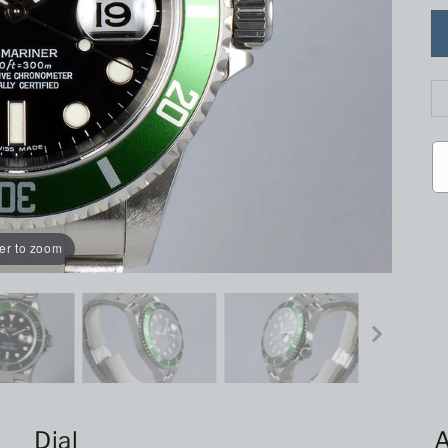
er to zoom
Dial
A