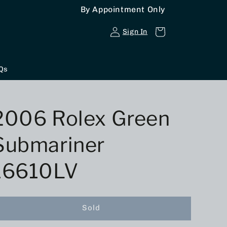
By Appointment Only
Log
Cart
Sign In
in
Qs
2006 Rolex Green
Submariner
16610LV
Sold