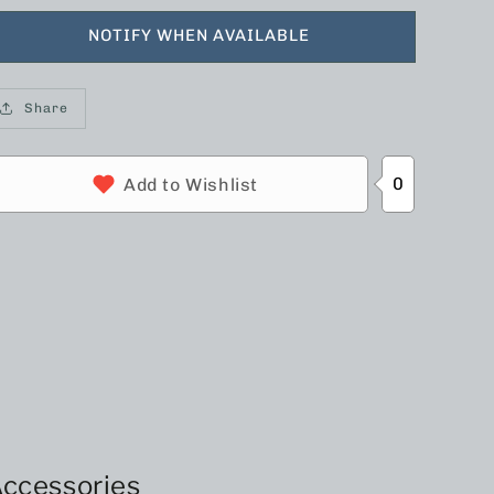
NOTIFY WHEN AVAILABLE
Share
0
Add to Wishlist
ccessories