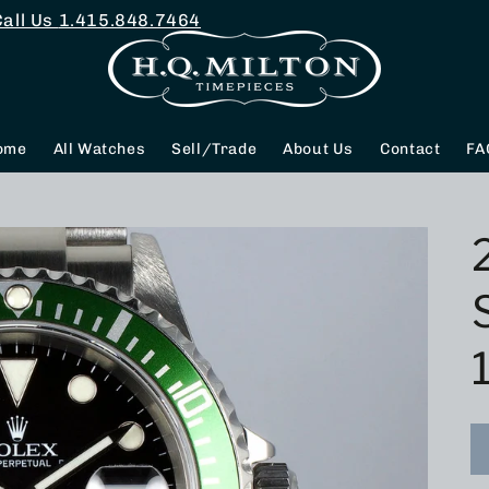
Call Us
1.415.848.7464
ome
All Watches
Sell/Trade
About Us
Contact
FA