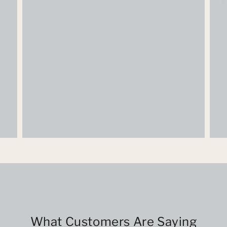
What Customers Are Saying