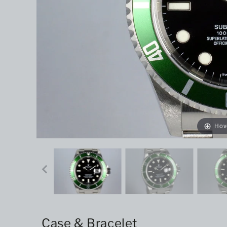
Hov
Case & Bracelet