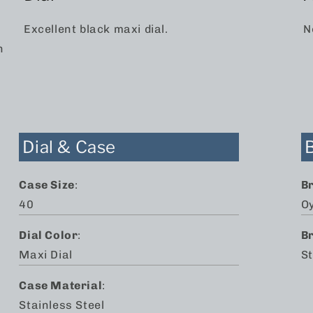
Excellent black maxi dial.
N
n
Dial & Case
Case Size
:
B
40
O
Dial Color
:
B
Maxi Dial
St
Case Material
:
Stainless Steel