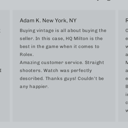
Adam K. New York, NY
g
Buying vintage is all about buying the
O
seller. In this case, HQ Milton is the
e
best in the game when it comes to
w
Rolex.
a
Amazing customer service. Straight
M
I
shooters. Watch was perfectly
a
described. Thanks guys! Couldn’t be
e
any happier.
B
i
c
w