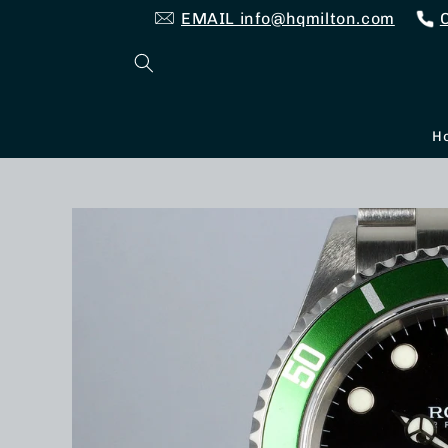
Skip to
EMAIL info@hqmilton.com
content
H