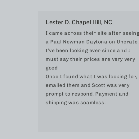
Lester D. Chapel Hill, NC
I came across their site after seein
a Paul Newman Daytona on Uncrate.
I’ve been looking ever since and I
must say their prices are very very
good.
Once I found what I was looking for, 
emailed them and Scott was very
prompt to respond. Payment and
shipping was seamless.