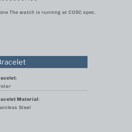
one The watch is running at COSC spec.
Bracelet
racelet
:
yster
racelet Material
:
ainless Steel