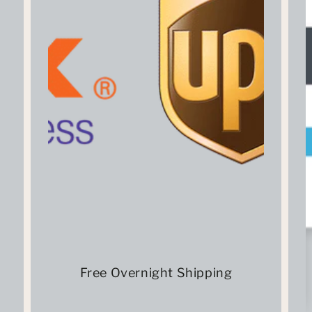
Free Overnight Shipping