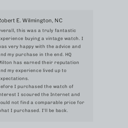
Robert E. Wilmington, NC
verall, this was a truly fantastic
xperience buying a vintage watch. I
as very happy with the advice and
nd my purchase in the end. HQ
ilton has earned their reputation
nd my experience lived up to
xpectations.
efore I purchased the watch of
nterest I scoured the Internet and
ould not find a comparable price for
hat I purchased. I’ll be back.