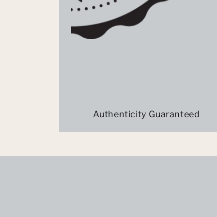
Authenticity Guaranteed