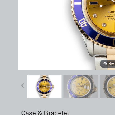
Hov
Case & Bracelet