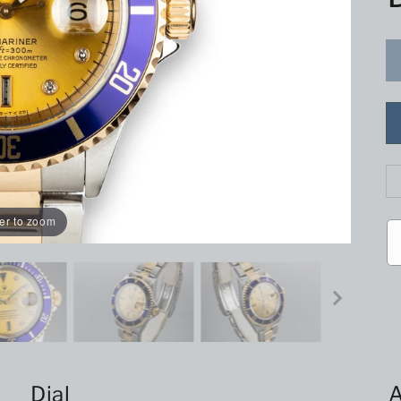
er to zoom
Dial
A