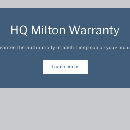
HQ Milton Warranty
antee the authenticity of each timepiece or your mon
Learn more