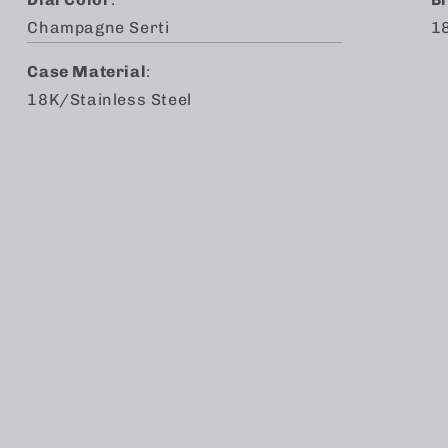
Champagne Serti
18
Case Material
:
18K/Stainless Steel