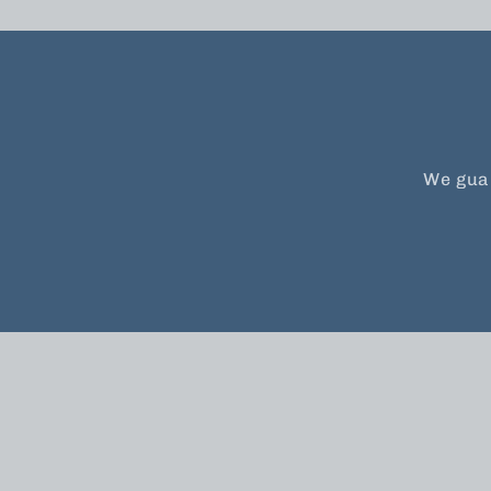
We guar