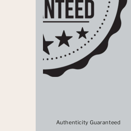
Authenticity Guaranteed