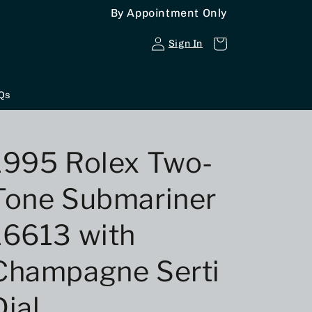
By Appointment Only
Log
Cart
Sign In
in
Qs
1995 Rolex Two-
Tone Submariner
16613 with
Champagne Serti
Dial