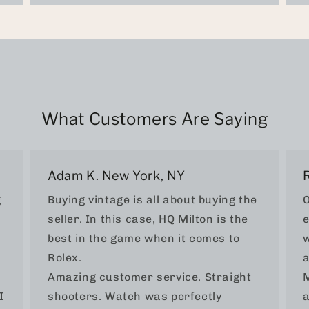
What Customers Are Saying
Adam K. New York, NY
g
Buying vintage is all about buying the
O
seller. In this case, HQ Milton is the
e
best in the game when it comes to
w
Rolex.
a
Amazing customer service. Straight
M
I
shooters. Watch was perfectly
a