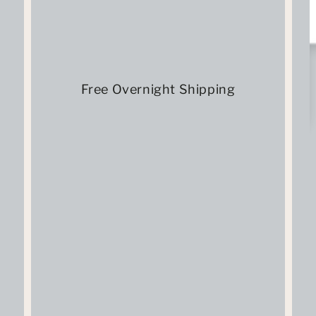
Free Overnight Shipping