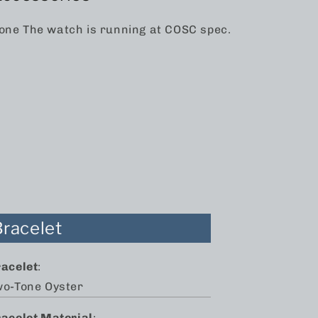
one The watch is running at COSC spec.
Bracelet
racelet
:
wo-Tone Oyster
racelet Material
: