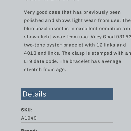
Very good case that has previously been
polished and shows light wear from use. The
blue bezel insert is in excellent condition an
shows light wear from use. Very Good 9315
two-tone oyster bracelet with 12 links and
401B end links. The clasp is stamped with a
LT9 date code. The bracelet has average
stretch from age.
Details
SKU
:
A1949
Brand
: