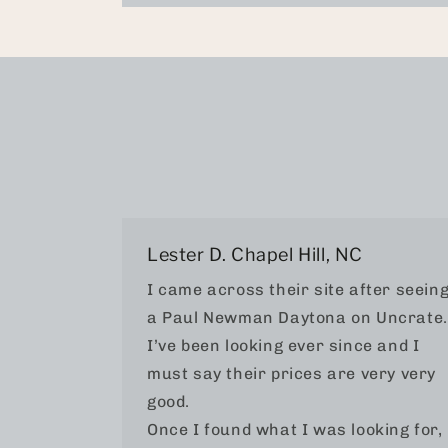
Lester D. Chapel Hill, NC
I came across their site after seein
a Paul Newman Daytona on Uncrate.
I’ve been looking ever since and I
must say their prices are very very
good.
Once I found what I was looking for, 