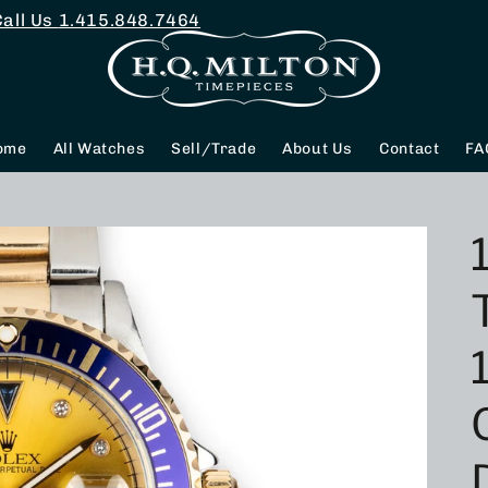
Call Us
1.415.848.7464
ome
All Watches
Sell/Trade
About Us
Contact
FA