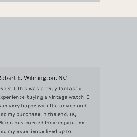
Robert E. Wilmington, NC
verall, this was a truly fantastic
xperience buying a vintage watch. I
as very happy with the advice and
nd my purchase in the end. HQ
ilton has earned their reputation
nd my experience lived up to