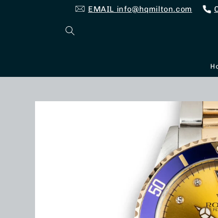
Skip to
EMAIL info@hqmilton.com
content
H