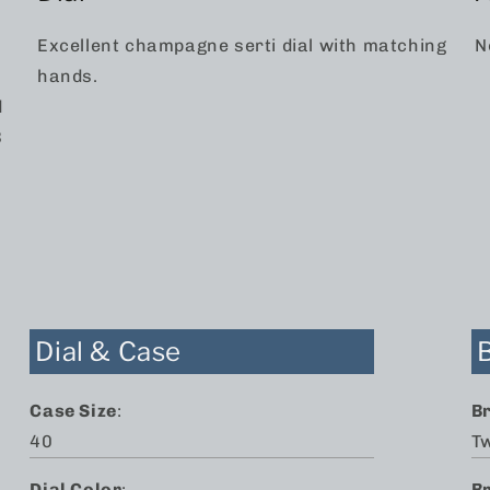
Excellent champagne serti dial with matching
N
hands.
d
3
n
Dial & Case
Case Size
:
B
40
T
Dial Color
:
B