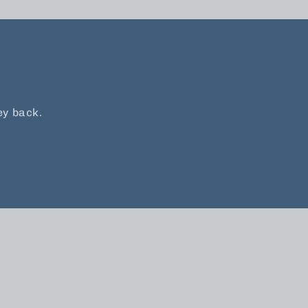
ey back.