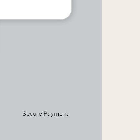
Secure Payment