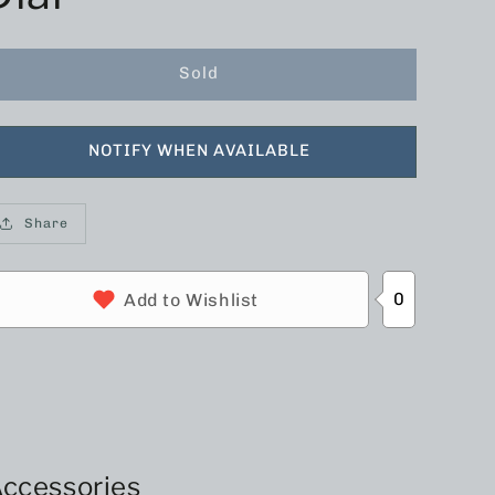
Sold
NOTIFY WHEN AVAILABLE
Share
0
Add to Wishlist
ccessories