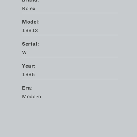
Rolex
Model
:
16613
Serial
:
W
Year
:
1995
Era
:
Modern