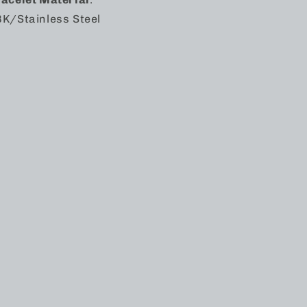
K/Stainless Steel