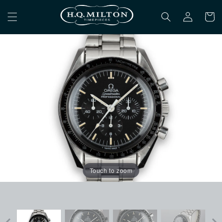
Skip to
Log
content
Cart
in
Touch to zoom