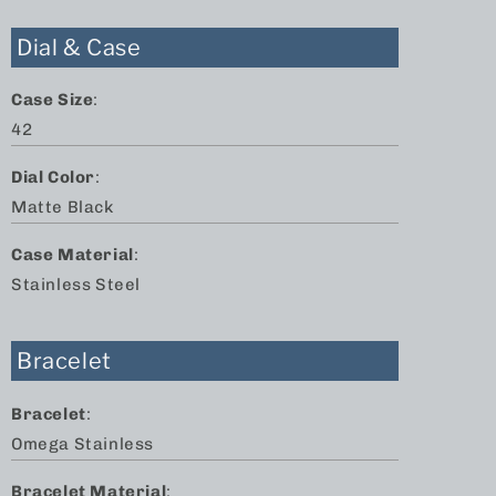
Dial & Case
Case Size
:
42
Dial Color
:
Matte Black
Case Material
:
Stainless Steel
Bracelet
Bracelet
:
Omega Stainless
Bracelet Material
: