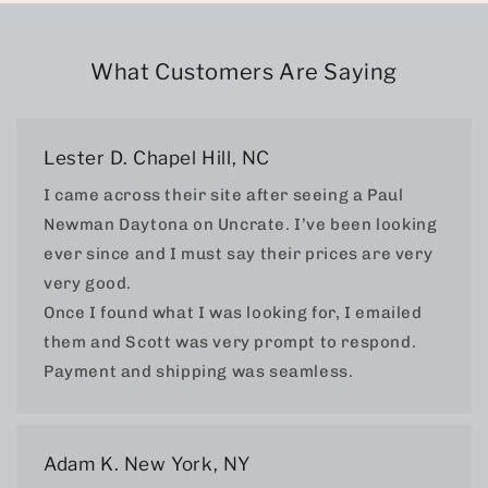
What Customers Are Saying
Lester D. Chapel Hill, NC
I came across their site after seeing a Paul
Newman Daytona on Uncrate. I’ve been looking
ever since and I must say their prices are very
very good.
Once I found what I was looking for, I emailed
them and Scott was very prompt to respond.
Payment and shipping was seamless.
Adam K. New York, NY