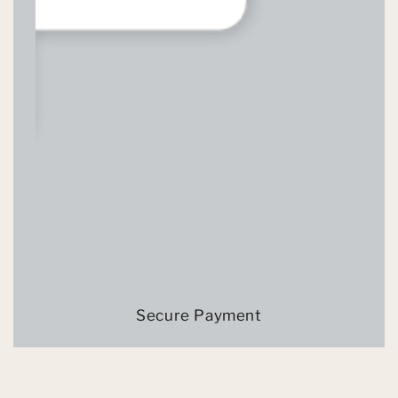
Secure Payment