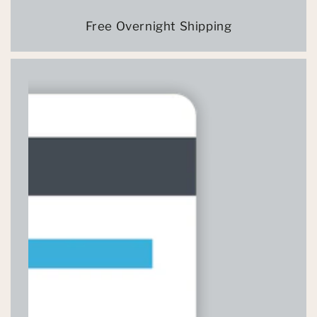
Free Overnight Shipping