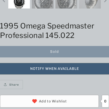
1995 Omega Speedmaster
Professional 145.022
Sold
NOTIFY WHEN AVAILABLE
Share
0
Add to Wishlist