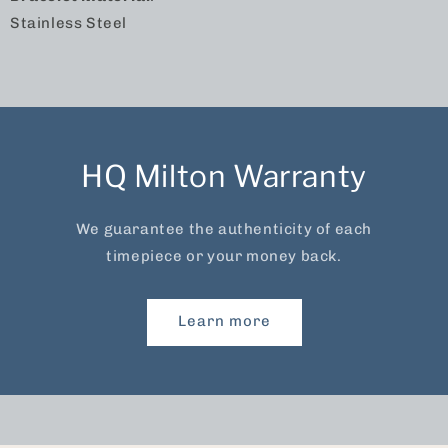
Stainless Steel
HQ Milton Warranty
We guarantee the authenticity of each
timepiece or your money back.
Learn more