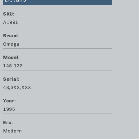
SKU
:
A1991
Brand
:
Omega
Model
:
145.022
Serial
:
48,3XX,XXX
Year
:
1995
Era
:
Modern