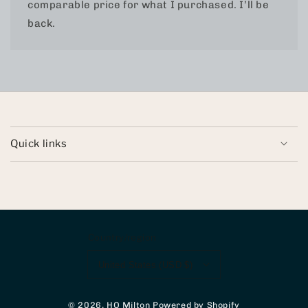
comparable price for what I purchased. I’ll be
back.
Quick links
Country/region
United States (USD $)
© 2026,
HQ Milton
Powered by Shopify