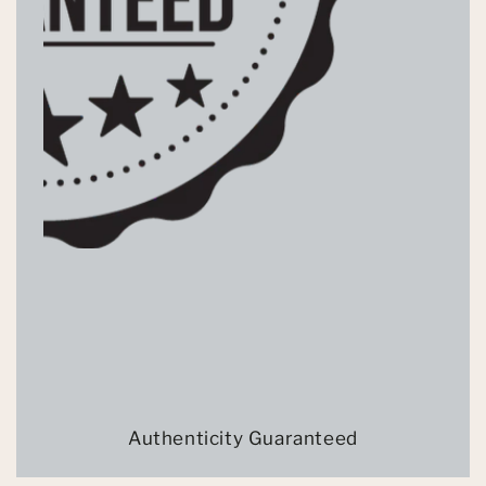
Authenticity Guaranteed