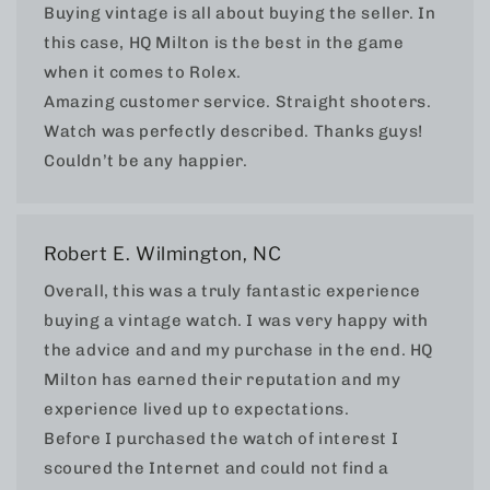
Buying vintage is all about buying the seller. In
this case, HQ Milton is the best in the game
when it comes to Rolex.
Amazing customer service. Straight shooters.
Watch was perfectly described. Thanks guys!
Couldn’t be any happier.
Robert E. Wilmington, NC
Overall, this was a truly fantastic experience
buying a vintage watch. I was very happy with
the advice and and my purchase in the end. HQ
Milton has earned their reputation and my
experience lived up to expectations.
Before I purchased the watch of interest I
scoured the Internet and could not find a