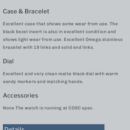
Case & Bracelet
Excellent case that shows some wear from use. The
black bezel insert is also in excellent condition and
shows light wear from use. Excellent Omega stainless
bracelet with 19 links and solid end links.
Dial
Excellent and very clean matte black dial with warm
sandy markers and matching hands.
Accessories
None The watch is running at COSC spec.
Details