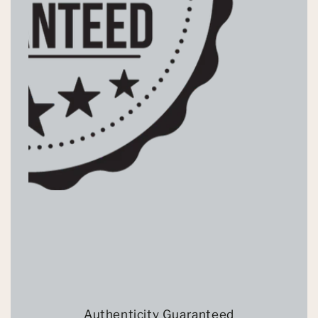
Authenticity Guaranteed