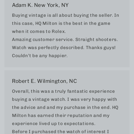
Adam K. New York, NY
Buying vintage is all about buying the seller. In
this case, HQ Milton is the best in the game
when it comes to Rolex.
Amazing customer service. Straight shooters.
Watch was perfectly described. Thanks guys!
Couldn’t be any happier.
Robert E. Wilmington, NC
Overall, this was a truly fantastic experience
buying a vintage watch. I was very happy with
the advice and and my purchase in the end. HQ
Milton has earned their reputation and my
experience lived up to expectations.
Before I purchased the watch of interest I