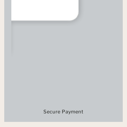
Secure Payment