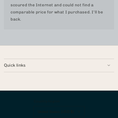
scoured the Internet and could not find a
comparable price for what I purchased. I’ll be
back.
Quick links
Country/region
United States (USD $)