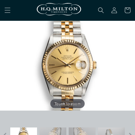
Skip to
Log
content
Cart
in
Touch to zoom