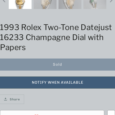
1993 Rolex Two-Tone Datejust
16233 Champagne Dial with
Papers
Sold
NOTIFY WHEN AVAILABLE
Share