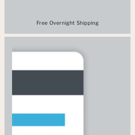
Free Overnight Shipping