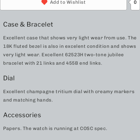
0
Add to Wishlist
Case & Bracelet
Excellent case that shows very light wear from use. The
18K fluted bezel is also in excelent condition and shows
very light wear. Excellent 62523H two-tone jubilee
bracelet with 21 links and 455B end links.
Dial
Excellent champagne tritium dial with creamy markers
and matching hands.
Accessories
Papers. The watch is running at COSC spec.