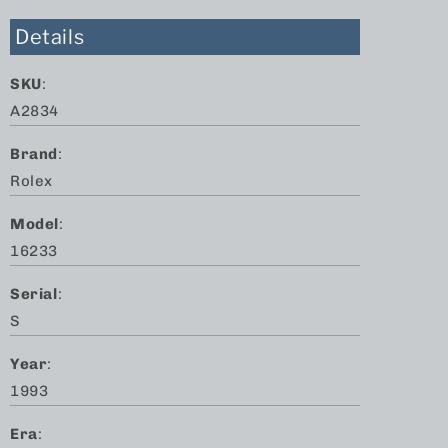
Details
SKU
:
A2834
Brand
:
Rolex
Model
:
16233
Serial
:
S
Year
:
1993
Era
: