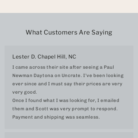
What Customers Are Saying
Lester D. Chapel Hill, NC
I came across their site after seeing a Paul
Newman Daytona on Uncrate. I’ve been looking
ever since and I must say their prices are very
very good.
Once I found what I was looking for, I emailed
them and Scott was very prompt to respond.
Payment and shipping was seamless.