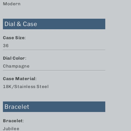
Modern
Dial & Case
Case Size
:
36
Dial Color
:
Champagne
Case Material
:
18K/Stainless Steel
Bracelet
Bracelet
:
Jubilee