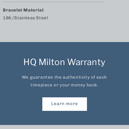
Bracelet Material
:
18K/Stainless Steel
HQ Milton Warranty
We guarantee the authenticity of each
timepiece or your money back.
Learn more