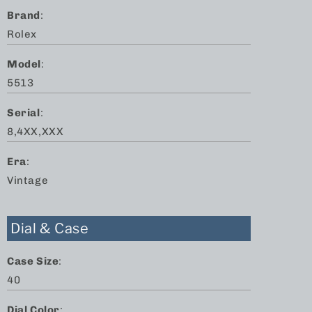
Brand
:
Rolex
Model
:
5513
Serial
:
8,4XX,XXX
Era
:
Vintage
Dial & Case
Case Size
:
40
Dial Color
: