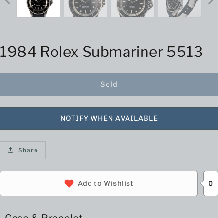
1984 Rolex Submariner 5513
Sold
NOTIFY WHEN AVAILABLE
Share
0
Add to Wishlist