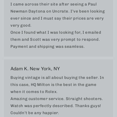
I came across their site after seeing a Paul
Newman Daytona on Uncrate. I’ve been looking
ever since and I must say their prices are very
very good.
Once I found what I was looking for, I emailed
them and Scott was very prompt to respond.
Payment and shipping was seamless.
Adam K. New York, NY
Buying vintage is all about buying the seller. In
this case, HQ Milton is the best in the game
when it comes to Rolex.
Amazing customer service. Straight shooters.
Watch was perfectly described. Thanks guys!
Couldn’t be any happier.