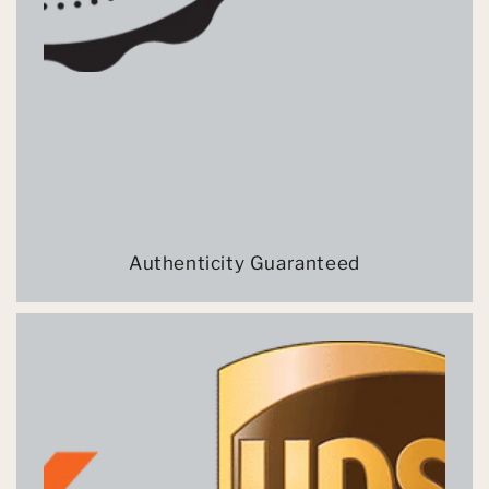
Authenticity Guaranteed