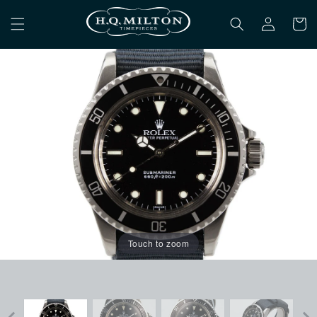
Skip to
Log
content
Cart
in
Touch to zoom