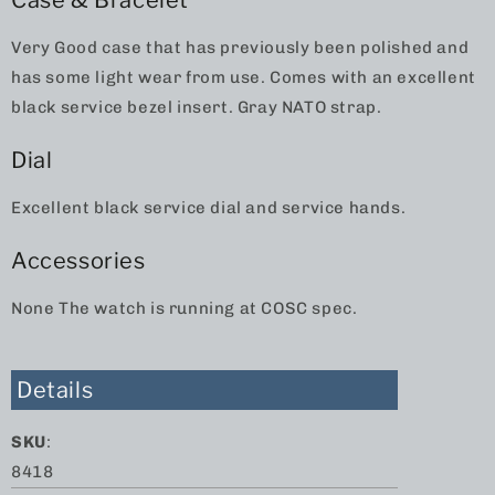
Case & Bracelet
Very Good case that has previously been polished and
has some light wear from use. Comes with an excellent
black service bezel insert. Gray NATO strap.
Dial
Excellent black service dial and service hands.
Accessories
None The watch is running at COSC spec.
Details
SKU
:
8418