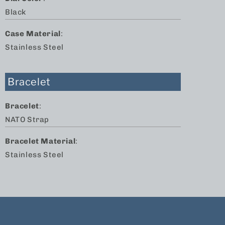
Black
Case Material
:
Stainless Steel
Bracelet
Bracelet
:
NATO Strap
Bracelet Material
:
Stainless Steel