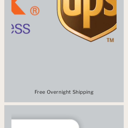
Free Overnight Shipping