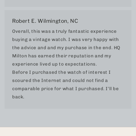
Robert E. Wilmington, NC
Overall, this was a truly fantastic experience
buying a vintage watch. I was very happy with
the advice and and my purchase in the end. HQ
Milton has earned their reputation and my
experience lived up to expectations.
Before I purchased the watch of interest I
scoured the Internet and could not find a
comparable price for what I purchased. I’ll be
back.