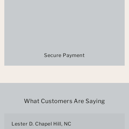
Secure Payment
What Customers Are Saying
Lester D. Chapel Hill, NC