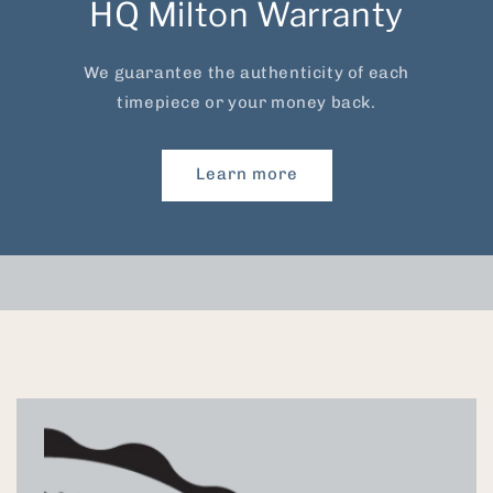
HQ Milton Warranty
We guarantee the authenticity of each
timepiece or your money back.
Learn more