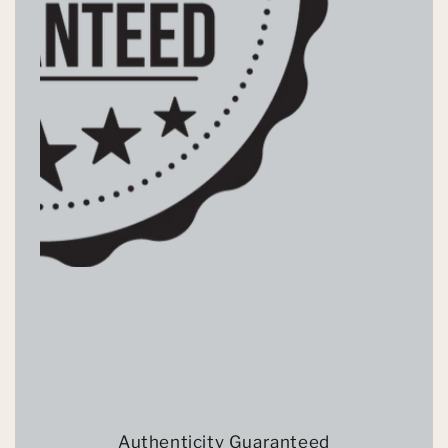
Authenticity Guaranteed