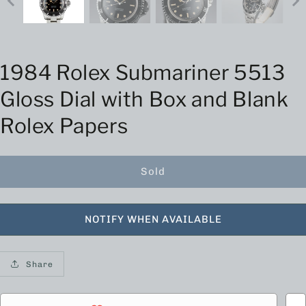
1984 Rolex Submariner 5513
Gloss Dial with Box and Blank
Rolex Papers
Sold
NOTIFY WHEN AVAILABLE
Share