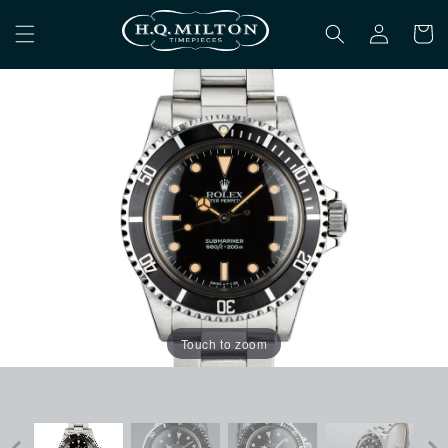
Skip to
Log
content
Cart
in
Touch to zoom