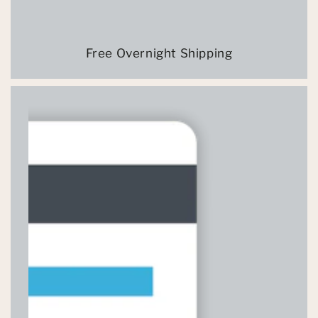
Free Overnight Shipping