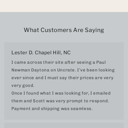
What Customers Are Saying
Lester D. Chapel Hill, NC
I came across their site after seeing a Paul
Newman Daytona on Uncrate. I’ve been looking
ever since and I must say their prices are very
very good.
Once I found what I was looking for, I emailed
them and Scott was very prompt to respond.
Payment and shipping was seamless.