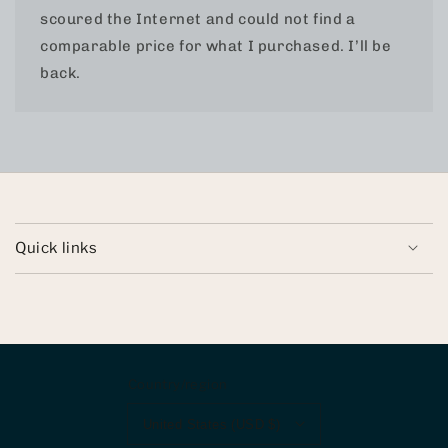
scoured the Internet and could not find a
comparable price for what I purchased. I’ll be
back.
Quick links
Country/region
United States (USD $)