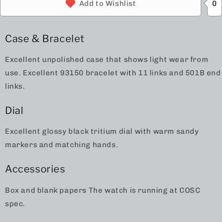
0
Add to Wishlist
Case & Bracelet
Excellent unpolished case that shows light wear from
use. Excellent 93150 bracelet with 11 links and 501B end
links.
Dial
Excellent glossy black tritium dial with warm sandy
markers and matching hands.
Accessories
Box and blank papers The watch is running at COSC
spec.