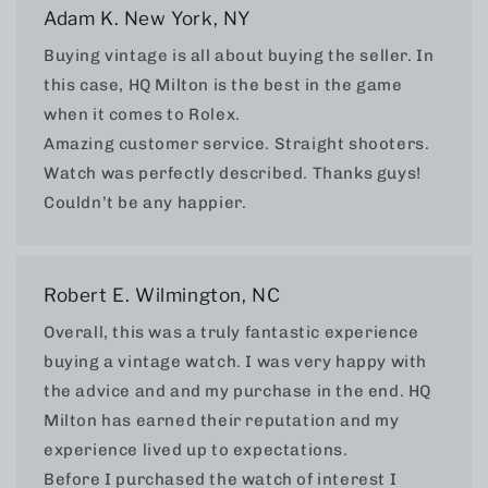
Adam K. New York, NY
Buying vintage is all about buying the seller. In
this case, HQ Milton is the best in the game
when it comes to Rolex.
Amazing customer service. Straight shooters.
Watch was perfectly described. Thanks guys!
Couldn’t be any happier.
Robert E. Wilmington, NC
Overall, this was a truly fantastic experience
buying a vintage watch. I was very happy with
the advice and and my purchase in the end. HQ
Milton has earned their reputation and my
experience lived up to expectations.
Before I purchased the watch of interest I