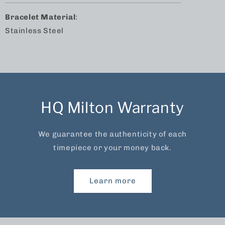
Bracelet Material
:
Stainless Steel
HQ Milton Warranty
We guarantee the authenticity of each
timepiece or your money back.
Learn more