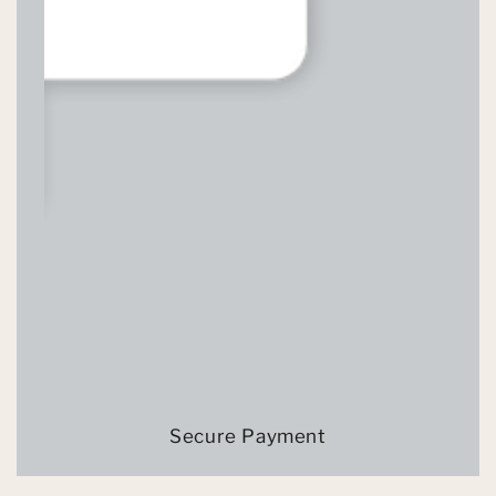
Secure Payment