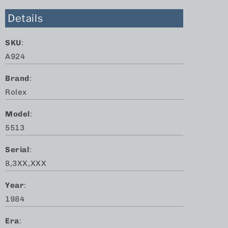
Details
SKU
:
A924
Brand
:
Rolex
Model
:
5513
Serial
:
8,3XX,XXX
Year
:
1984
Era
: