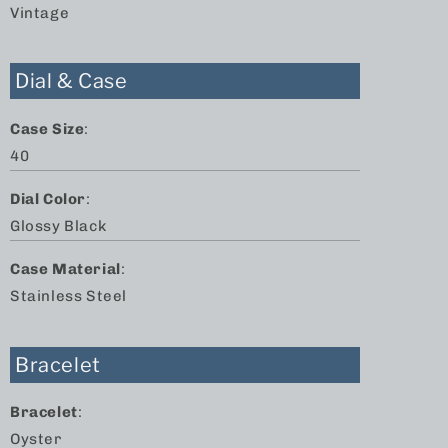
Vintage
Dial & Case
Case Size
:
40
Dial Color
:
Glossy Black
Case Material
:
Stainless Steel
Bracelet
Bracelet
:
Oyster