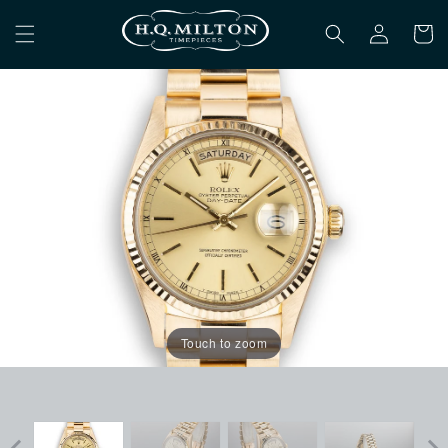
Skip to
Log
content
Cart
in
Touch to zoom