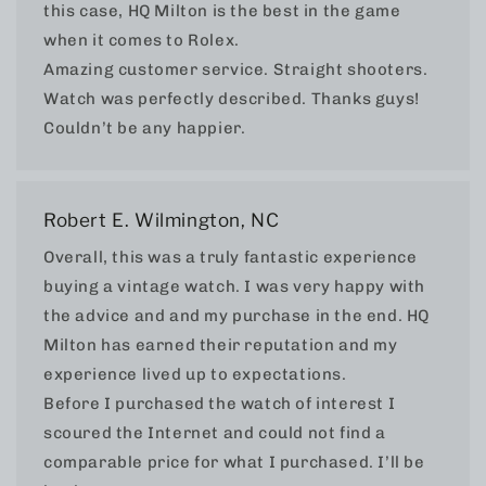
this case, HQ Milton is the best in the game
when it comes to Rolex.
Amazing customer service. Straight shooters.
Watch was perfectly described. Thanks guys!
Couldn’t be any happier.
Robert E. Wilmington, NC
Overall, this was a truly fantastic experience
buying a vintage watch. I was very happy with
the advice and and my purchase in the end. HQ
Milton has earned their reputation and my
experience lived up to expectations.
Before I purchased the watch of interest I
scoured the Internet and could not find a
comparable price for what I purchased. I’ll be