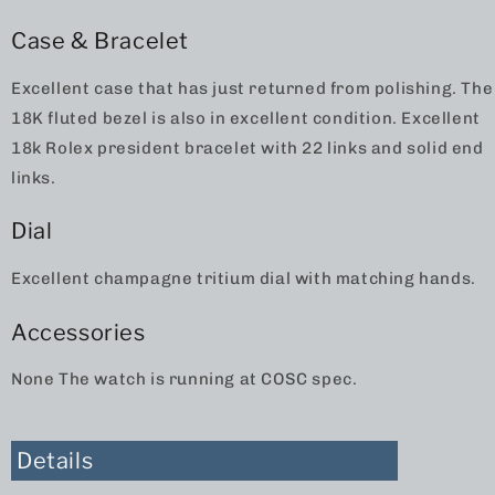
Case & Bracelet
Excellent case that has just returned from polishing. The
18K fluted bezel is also in excellent condition. Excellent
18k Rolex president bracelet with 22 links and solid end
links.
Dial
Excellent champagne tritium dial with matching hands.
Accessories
None The watch is running at COSC spec.
Details