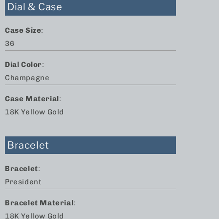
Dial & Case
Case Size
:
36
Dial Color
:
Champagne
Case Material
:
18K Yellow Gold
Bracelet
Bracelet
:
President
Bracelet Material
:
18K Yellow Gold