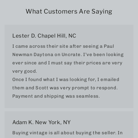
What Customers Are Saying
Lester D. Chapel Hill, NC
I came across their site after seeing a Paul
Newman Daytona on Uncrate. I’ve been looking
ever since and I must say their prices are very
very good.
Once I found what I was looking for, I emailed
them and Scott was very prompt to respond.
Payment and shipping was seamless.
Adam K. New York, NY
Buying vintage is all about buying the seller. In