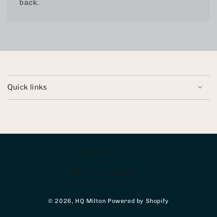
back.
Quick links
Country/region
United States (USD $)
© 2026,
HQ Milton
Powered by Shopify