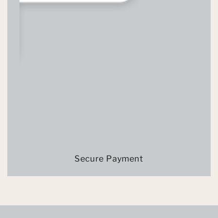
Secure Payment