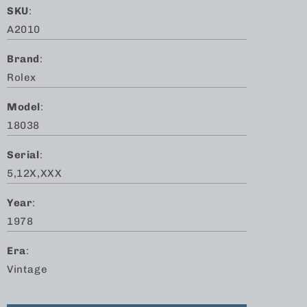
SKU
:
A2010
Brand
:
Rolex
Model
:
18038
Serial
:
5,12X,XXX
Year
:
1978
Era
:
Vintage