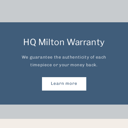
HQ Milton Warranty
We guarantee the authenticity of each
timepiece or your money back.
Learn more