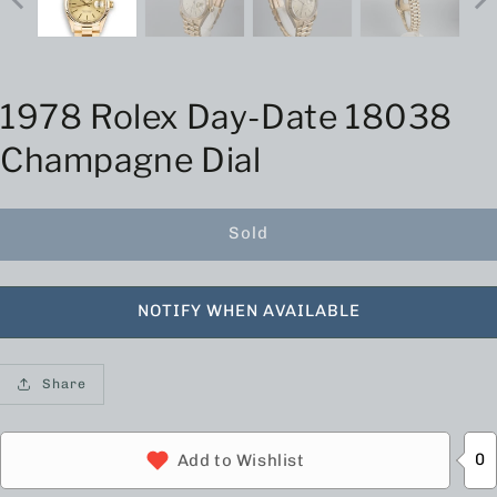
1978 Rolex Day-Date 18038
Champagne Dial
Sold
NOTIFY WHEN AVAILABLE
Share
0
Add to Wishlist