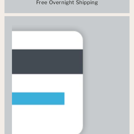
Free Overnight Shipping