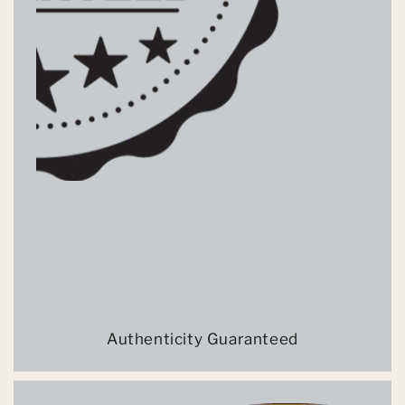
Authenticity Guaranteed