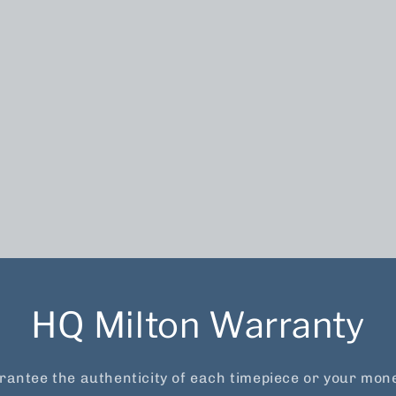
HQ Milton Warranty
antee the authenticity of each timepiece or your mon