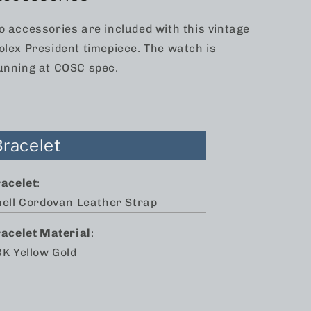
o accessories are included with this vintage
olex President timepiece. The watch is
unning at COSC spec.
Bracelet
racelet
:
hell Cordovan Leather Strap
racelet Material
:
K Yellow Gold