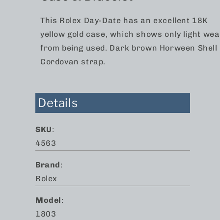
This Rolex Day-Date has an excellent 18K
yellow gold case, which shows only light wea
from being used. Dark brown Horween Shell
Cordovan strap.
Details
SKU
:
4563
Brand
:
Rolex
Model
:
1803