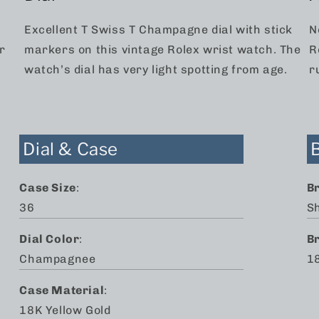
Excellent T Swiss T Champagne dial with stick
N
r
markers on this vintage Rolex wrist watch. The
R
watch’s dial has very light spotting from age.
r
Dial & Case
Case Size
:
B
36
S
Dial Color
:
B
Champagnee
18
Case Material
:
18K Yellow Gold