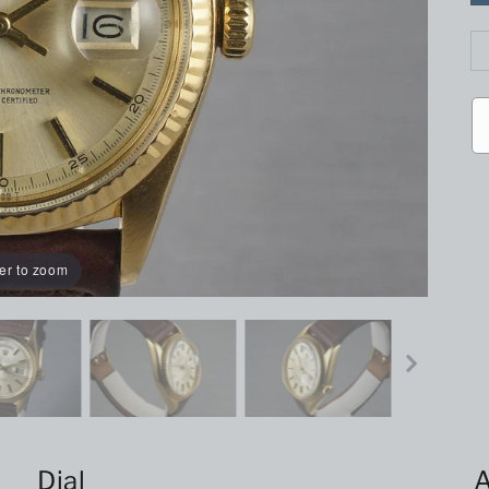
er to zoom
Dial
A