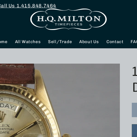
Call Us
1.415.848.7464
ome
All Watches
Sell/Trade
About Us
Contact
FA