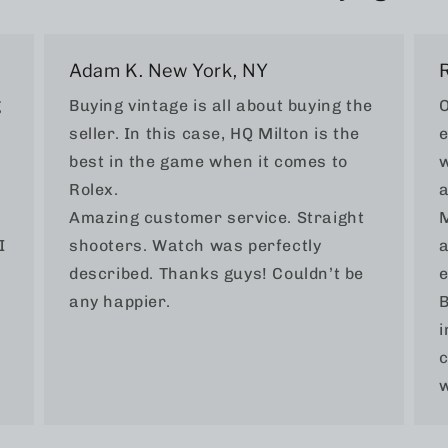
Adam K. New York, NY
g
Buying vintage is all about buying the
O
seller. In this case, HQ Milton is the
e
best in the game when it comes to
w
Rolex.
a
Amazing customer service. Straight
M
I
shooters. Watch was perfectly
a
described. Thanks guys! Couldn’t be
e
any happier.
B
i
c
w