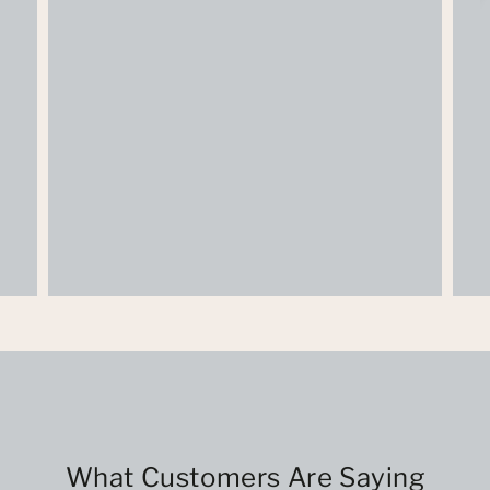
What Customers Are Saying