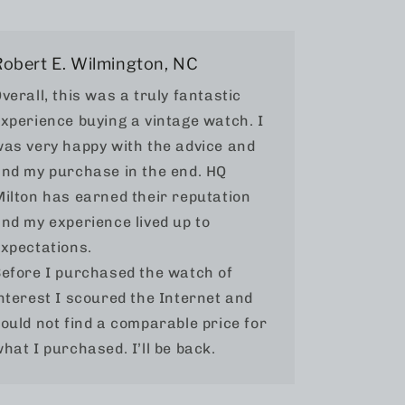
Robert E. Wilmington, NC
verall, this was a truly fantastic
xperience buying a vintage watch. I
as very happy with the advice and
nd my purchase in the end. HQ
ilton has earned their reputation
nd my experience lived up to
xpectations.
efore I purchased the watch of
nterest I scoured the Internet and
ould not find a comparable price for
hat I purchased. I’ll be back.