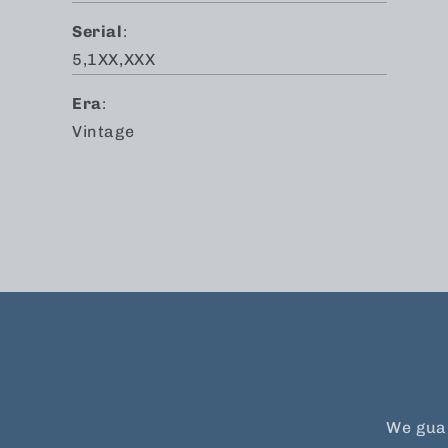
Serial
:
5,1XX,XXX
Era
:
Vintage
We guar