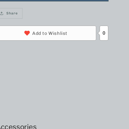
Share
0
Add to Wishlist
ccessories