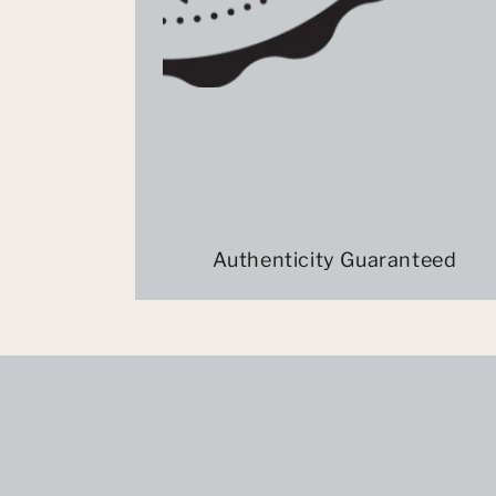
Authenticity Guaranteed