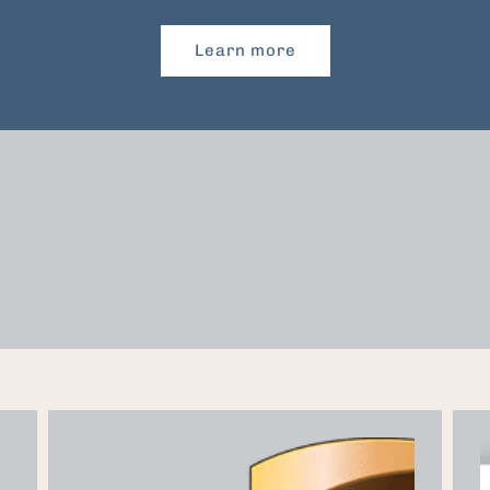
Learn more