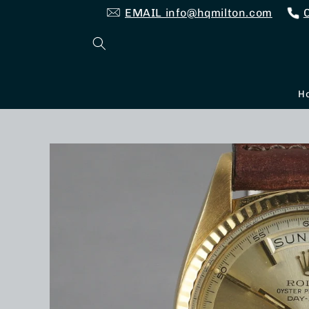
Skip to
EMAIL info@hqmilton.com
content
H