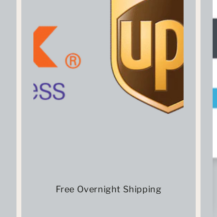
Free Overnight Shipping