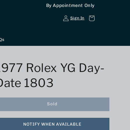
By Appointment Only
Log
Cart
Sign In
in
Qs
1977 Rolex YG Day-
Date 1803
Sold
NOTIFY WHEN AVAILABLE