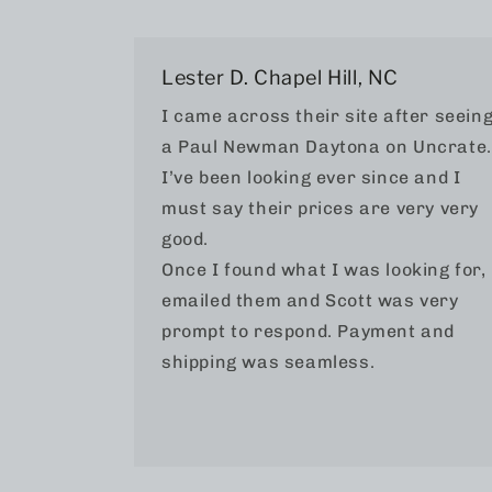
Lester D. Chapel Hill, NC
I came across their site after seein
a Paul Newman Daytona on Uncrate.
I’ve been looking ever since and I
must say their prices are very very
good.
Once I found what I was looking for, 
emailed them and Scott was very
prompt to respond. Payment and
shipping was seamless.