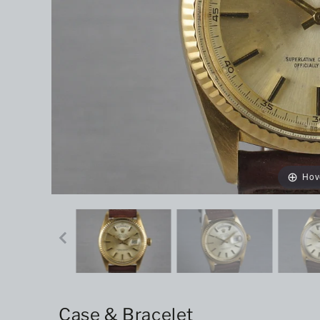
Hov
Case & Bracelet