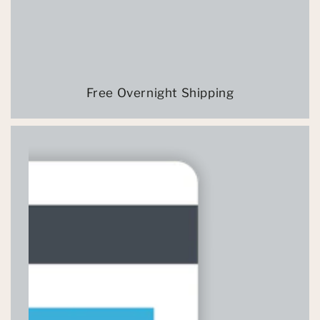
Free Overnight Shipping