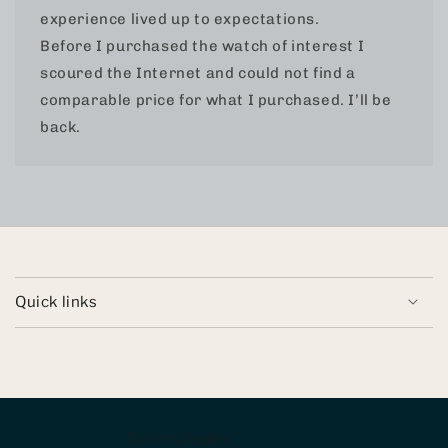
experience lived up to expectations.
Before I purchased the watch of interest I
scoured the Internet and could not find a
comparable price for what I purchased. I’ll be
back.
Quick links
Country/region