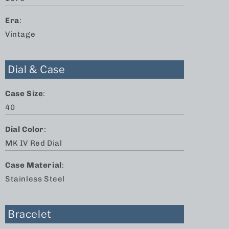
Era
:
Vintage
Dial & Case
Case Size
:
40
Dial Color
:
MK IV Red Dial
Case Material
:
Stainless Steel
Bracelet