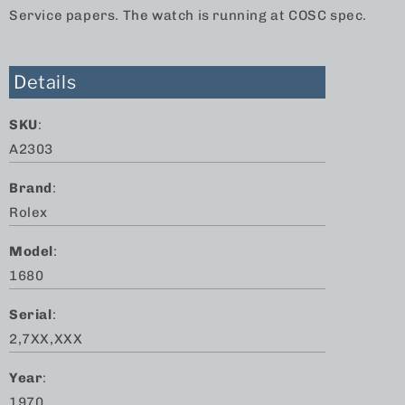
Service papers. The watch is running at COSC spec.
Details
SKU
:
A2303
Brand
:
Rolex
Model
:
1680
Serial
:
2,7XX,XXX
Year
:
1970