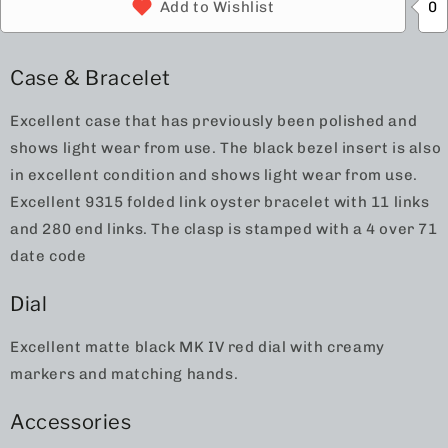
0
Add to Wishlist
Case & Bracelet
Excellent case that has previously been polished and
shows light wear from use. The black bezel insert is also
in excellent condition and shows light wear from use.
Excellent 9315 folded link oyster bracelet with 11 links
and 280 end links. The clasp is stamped with a 4 over 71
date code
Dial
Excellent matte black MK IV red dial with creamy
markers and matching hands.
Accessories