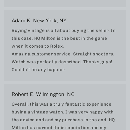
Adam K. New York, NY
Buying vintage is all about buying the seller. In
this case, HQ Milton is the best in the game
when it comes to Rolex.
Amazing customer service. Straight shooters.
Watch was perfectly described. Thanks guys!
Couldn’t be any happier.
Robert E. Wilmington, NC
Overall, this was a truly fantastic experience
buying a vintage watch. I was very happy with
the advice and and my purchase in the end. HQ
Milton has earned their reputation and my