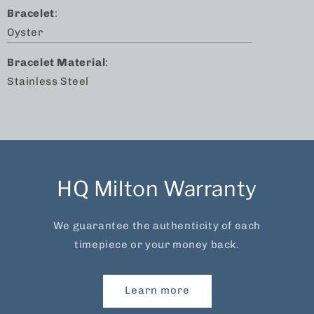
Bracelet
:
Oyster
Bracelet Material
:
Stainless Steel
HQ Milton Warranty
We guarantee the authenticity of each
timepiece or your money back.
Learn more