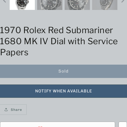
1970 Rolex Red Submariner
1680 MK IV Dial with Service
Papers
Sold
NOTIFY WHEN AVAILABLE
Share