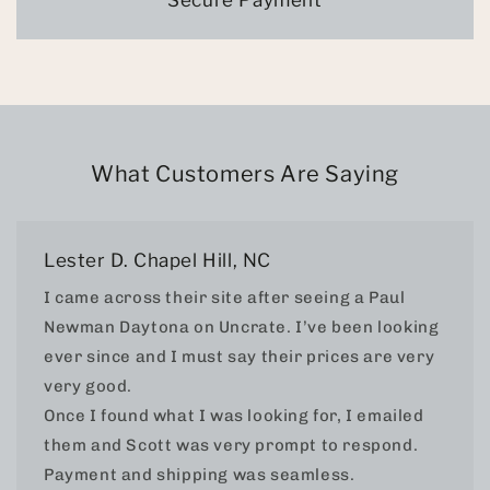
Secure Payment
What Customers Are Saying
Lester D. Chapel Hill, NC
I came across their site after seeing a Paul
Newman Daytona on Uncrate. I’ve been looking
ever since and I must say their prices are very
very good.
Once I found what I was looking for, I emailed
them and Scott was very prompt to respond.
Payment and shipping was seamless.