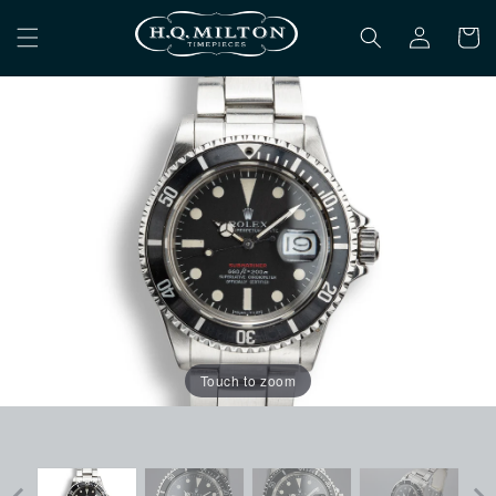
Skip to
Log
content
Cart
in
Touch to zoom