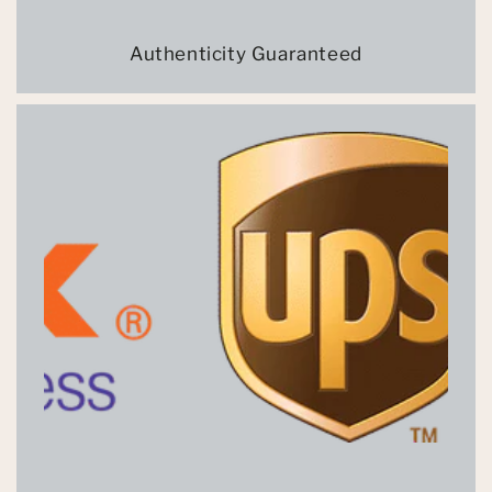
Authenticity Guaranteed