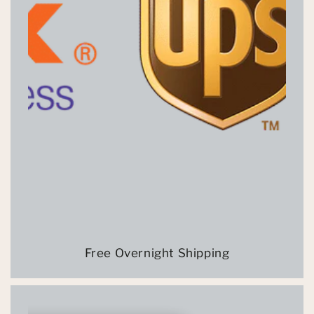
Free Overnight Shipping