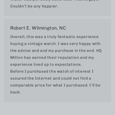
Couldn’t be any happier.
Robert E. Wilmington, NC
Overall, this was a truly fantastic experience
buying a vintage watch. I was very happy with
the advice and and my purchase in the end. HQ
Milton has earned their reputation and my
experience lived up to expectations.
Before I purchased the watch of interest I
scoured the Internet and could not find a
comparable price for what I purchased. I’ll be
back.