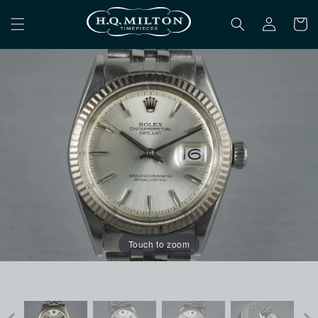
Skip to
Log
content
Cart
in
Touch to zoom