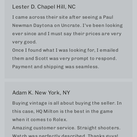
Lester D. Chapel Hill, NC
I came across their site after seeing a Paul
Newman Daytona on Uncrate. I’ve been looking
ever since and I must say their prices are very
very good.
Once I found what I was looking for, I emailed
them and Scott was very prompt to respond.
Payment and shipping was seamless.
Adam K. New York, NY
Buying vintage is all about buying the seller. In
this case, HQ Milton is the best in the game
when it comes to Rolex.
Amazing customer service. Straight shooters.
Watch was perfectly described. Thanks guys!