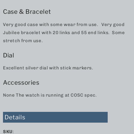
Case & Bracelet
Very good case with some wear from use. Very good
Jubilee bracelet with 20 links and 55 end links. Some
stretch from use.
Dial
Excellent silver dial with stick markers.
Accessories
None The watch is running at COSC spec.
Details
SKU
: