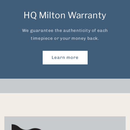
HQ Milton Warranty
We guarantee the authenticity of each
timepiece or your money back.
Learn more