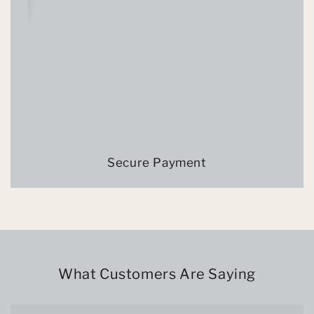
Secure Payment
What Customers Are Saying