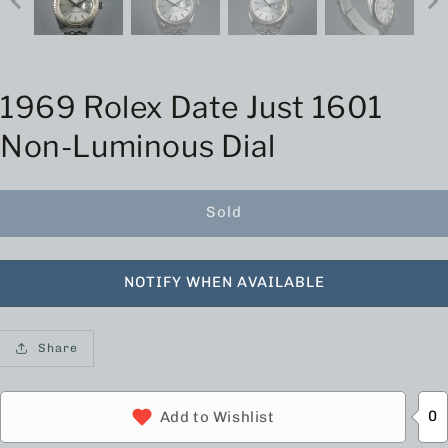
1969 Rolex Date Just 1601
Non-Luminous Dial
Sold
NOTIFY WHEN AVAILABLE
Share
0
Add to Wishlist