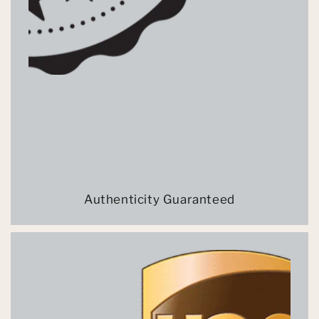
Authenticity Guaranteed