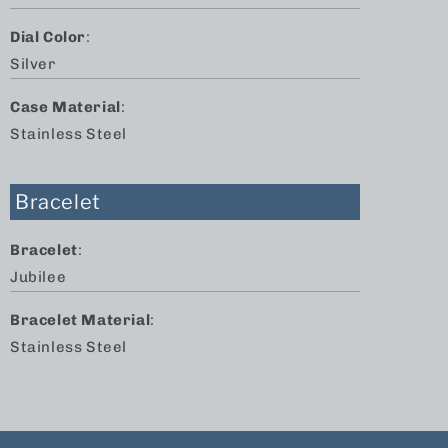
Dial Color
:
Silver
Case Material
:
Stainless Steel
Bracelet
Bracelet
:
Jubilee
Bracelet Material
:
Stainless Steel