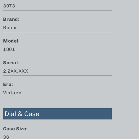
3973
Brand
:
Rolex
Model
:
1601
Serial
:
2,2XX,XXX
Era
:
Vintage
Dial & Case
Case Size
:
36