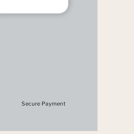
Secure Payment