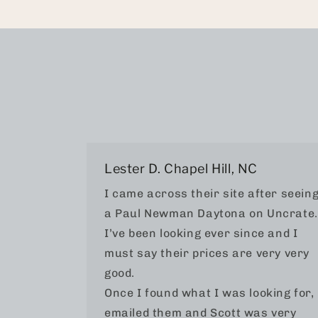
Lester D. Chapel Hill, NC
I came across their site after seein
a Paul Newman Daytona on Uncrate.
I’ve been looking ever since and I
must say their prices are very very
good.
Once I found what I was looking for, 
emailed them and Scott was very