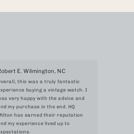
Robert E. Wilmington, NC
verall, this was a truly fantastic
xperience buying a vintage watch. I
as very happy with the advice and
nd my purchase in the end. HQ
ilton has earned their reputation
nd my experience lived up to
xpectations.