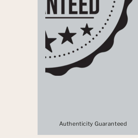
Authenticity Guaranteed