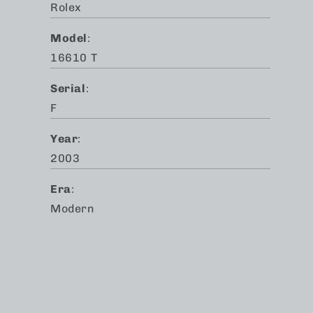
Rolex
Model
:
16610 T
Serial
:
F
Year
:
2003
Era
:
Modern