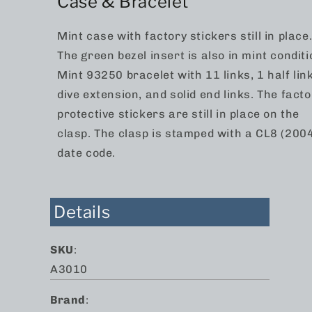
Case & Bracelet
Mint case with factory stickers still in place
The green bezel insert is also in mint conditi
Mint 93250 bracelet with 11 links, 1 half link
dive extension, and solid end links. The facto
protective stickers are still in place on the
clasp. The clasp is stamped with a CL8 (200
date code.
Details
SKU
:
A3010
Brand
: