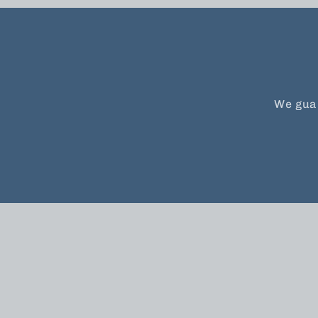
We guar