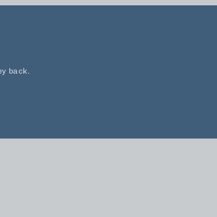
ey back.