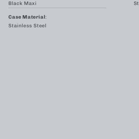
Black Maxi
St
Case Material
:
Stainless Steel