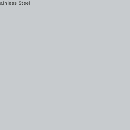
ainless Steel