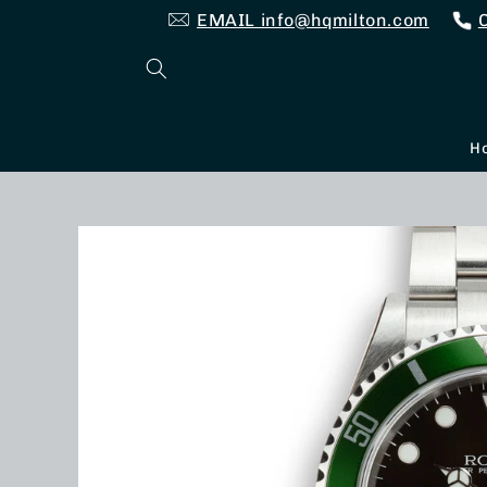
Skip to
EMAIL info@hqmilton.com
content
H