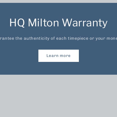
HQ Milton Warranty
antee the authenticity of each timepiece or your mon
Learn more