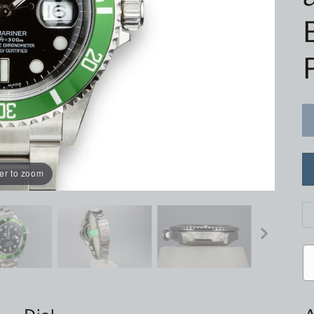
er to zoom