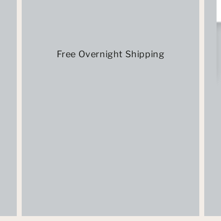
Free Overnight Shipping