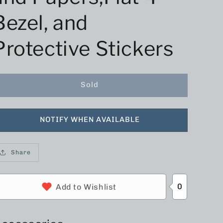
Bezel, and
Protective Stickers
Sold
NOTIFY WHEN AVAILABLE
Share
0
Add to Wishlist