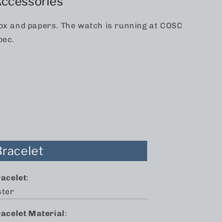
ccessories
ox and papers. The watch is running at COSC
pec.
Bracelet
racelet
:
ster
racelet Material
: