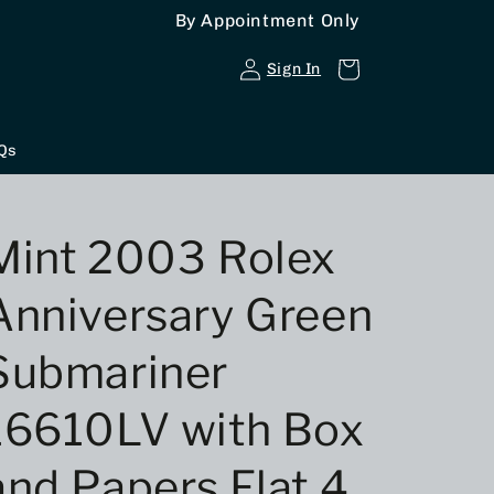
By Appointment Only
Log
Cart
Sign In
in
Qs
Mint 2003 Rolex
Anniversary Green
Submariner
16610LV with Box
and Papers,Flat 4