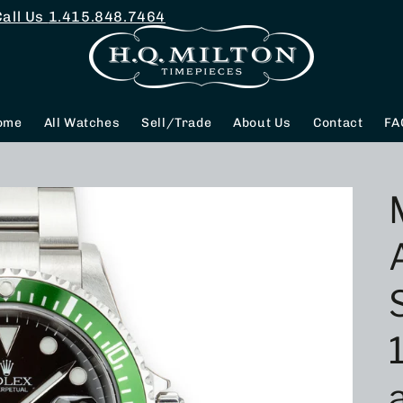
Call Us
1.415.848.7464
ome
All Watches
Sell/Trade
About Us
Contact
FA