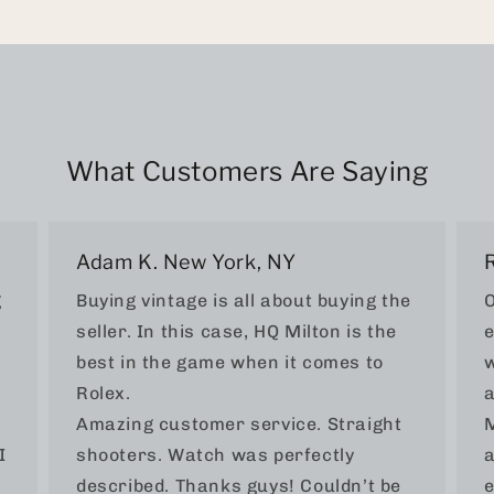
What Customers Are Saying
Adam K. New York, NY
g
Buying vintage is all about buying the
O
seller. In this case, HQ Milton is the
e
best in the game when it comes to
w
Rolex.
a
Amazing customer service. Straight
M
I
shooters. Watch was perfectly
a
described. Thanks guys! Couldn’t be
e