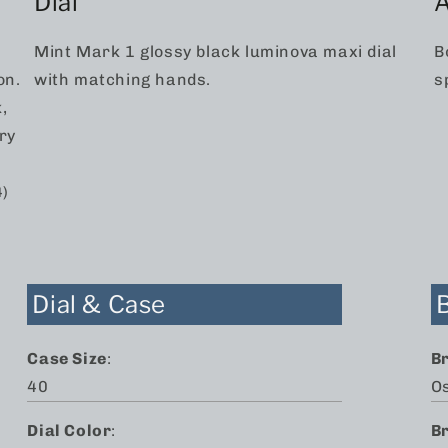
Dial
A
.
Mint Mark 1 glossy black luminova maxi dial
B
on.
with matching hands.
s
,
ry
4)
Dial & Case
Case Size
:
B
40
O
Dial Color
:
B