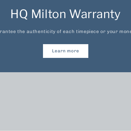
HQ Milton Warranty
antee the authenticity of each timepiece or your mon
Learn more