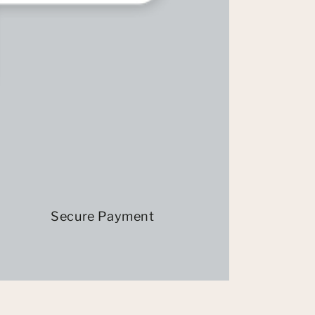
Secure Payment