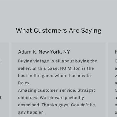
What Customers Are Saying
Adam K. New York, NY
g
Buying vintage is all about buying the
O
seller. In this case, HQ Milton is the
e
best in the game when it comes to
w
Rolex.
a
Amazing customer service. Straight
M
I
shooters. Watch was perfectly
a
described. Thanks guys! Couldn’t be
e
any happier.
B