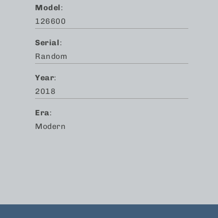
Model
:
126600
Serial
:
Random
Year
:
2018
Era
:
Modern