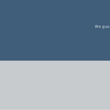
We guar