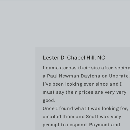
Lester D. Chapel Hill, NC
I came across their site after seein
a Paul Newman Daytona on Uncrate.
I’ve been looking ever since and I
must say their prices are very very
good.
Once I found what I was looking for, 
emailed them and Scott was very
prompt to respond. Payment and