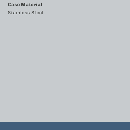
Case Material
:
Stainless Steel