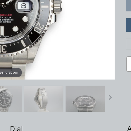
er to zoom
Dial
A