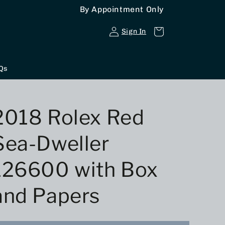
By Appointment Only
Log
Cart
Sign In
in
Qs
2018 Rolex Red
Sea-Dweller
126600 with Box
and Papers