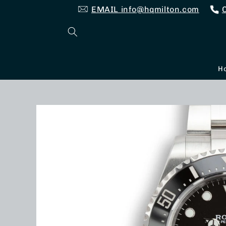
Skip to
EMAIL info@hqmilton.com
content
H