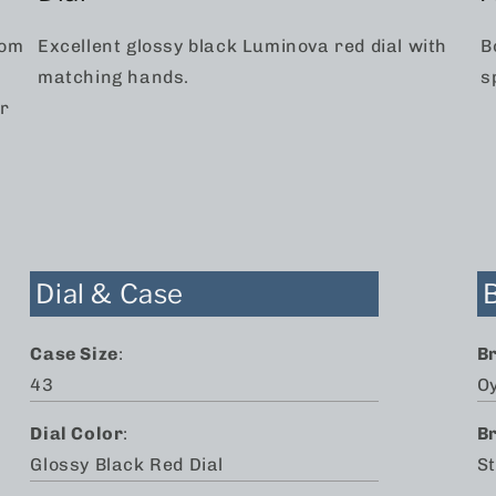
rom
Excellent glossy black Luminova red dial with
B
matching hands.
s
ar
Dial & Case
Case Size
:
B
43
O
Dial Color
:
B
Glossy Black Red Dial
St