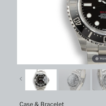
Hov
Case & Bracelet