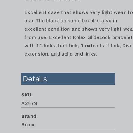
Excellent case that shows very light wear f
use. The black ceramic bezel is also in
excellent condition and shows very light we
from use. Excellent Rolex GlideLock bracelet
with 11 links, half link, 1 extra half link, Dive
extension, and solid end links.
Details
SKU
:
A2479
Brand
:
Rolex