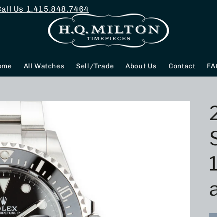
Call Us
1.415.848.7464
ome
All Watches
Sell/Trade
About Us
Contact
FA