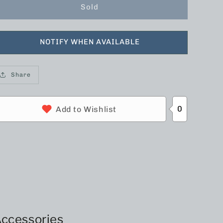
Sold
NOTIFY WHEN AVAILABLE
Share
0
Add to Wishlist
ccessories