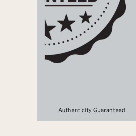
Authenticity Guaranteed