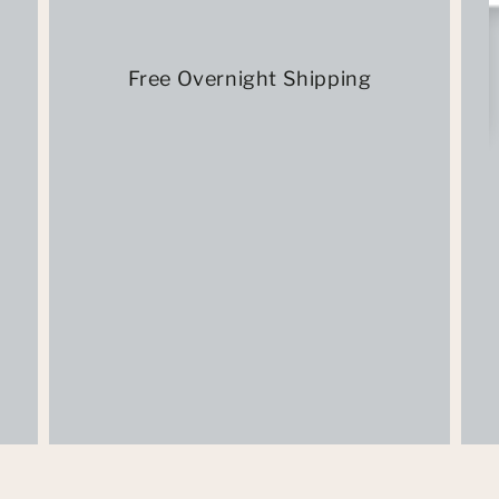
Free Overnight Shipping