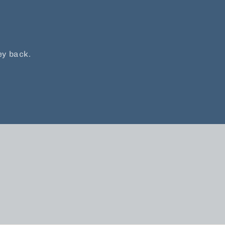
ey back.