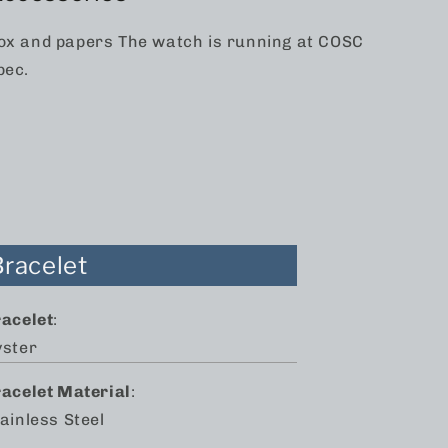
ox and papers The watch is running at COSC
pec.
Bracelet
racelet
:
yster
racelet Material
:
ainless Steel