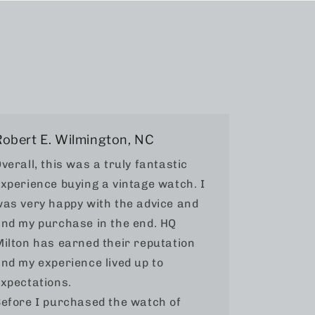
Robert E. Wilmington, NC
verall, this was a truly fantastic
xperience buying a vintage watch. I
as very happy with the advice and
nd my purchase in the end. HQ
ilton has earned their reputation
nd my experience lived up to
xpectations.
efore I purchased the watch of