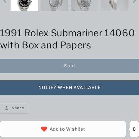
1991 Rolex Submariner 14060
with Box and Papers
Sold
NOTIFY WHEN AVAILABLE
Share
0
Add to Wishlist