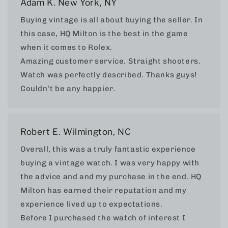
Adam K. New York, NY
Buying vintage is all about buying the seller. In
this case, HQ Milton is the best in the game
when it comes to Rolex.
Amazing customer service. Straight shooters.
Watch was perfectly described. Thanks guys!
Couldn’t be any happier.
Robert E. Wilmington, NC
Overall, this was a truly fantastic experience
buying a vintage watch. I was very happy with
the advice and and my purchase in the end. HQ
Milton has earned their reputation and my
experience lived up to expectations.
Before I purchased the watch of interest I