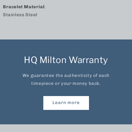
Bracelet Material
:
Stainless Steel
HQ Milton Warranty
We guarantee the authenticity of each
timepiece or your money back.
Learn more