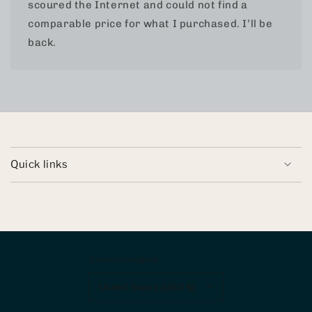
scoured the Internet and could not find a
comparable price for what I purchased. I’ll be
back.
Quick links
Country/region
United States (USD $)