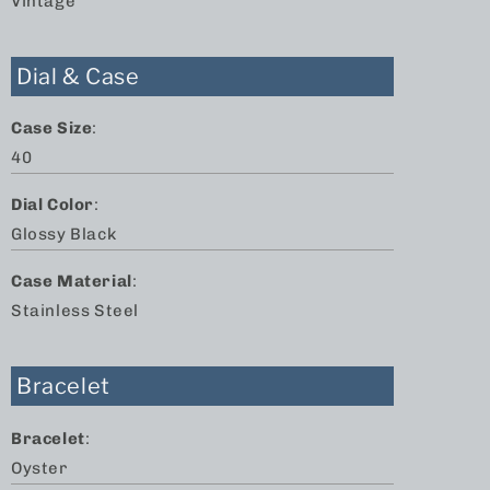
Vintage
Dial & Case
Case Size
:
40
Dial Color
:
Glossy Black
Case Material
:
Stainless Steel
Bracelet
Bracelet
:
Oyster