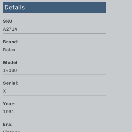
Details
SKU
:
A2714
Brand
:
Rolex
Model
:
14060
Serial
:
X
Year
:
1991
Era
: