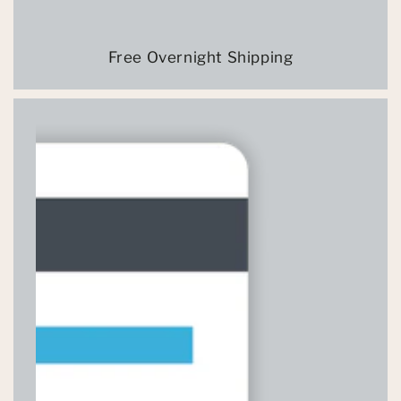
Free Overnight Shipping