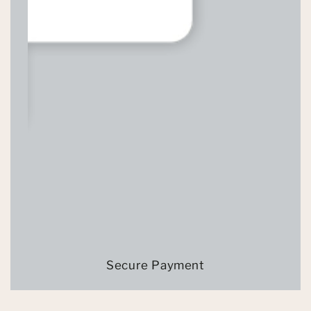
Secure Payment