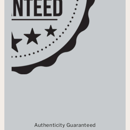
Authenticity Guaranteed