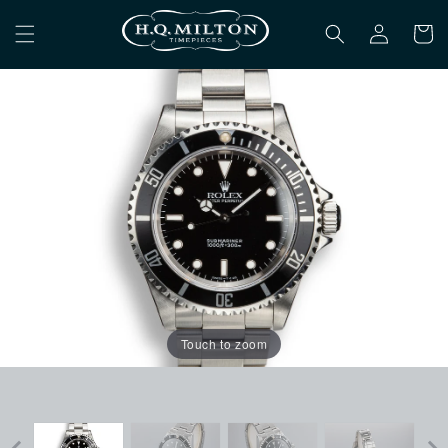
Skip to
Log
content
Cart
in
Touch to zoom