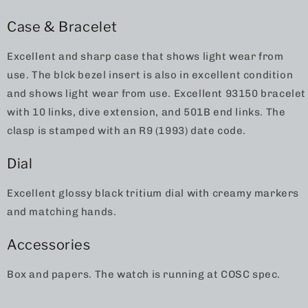
Case & Bracelet
Excellent and sharp case that shows light wear from
use. The blck bezel insert is also in excellent condition
and shows light wear from use. Excellent 93150 bracelet
with 10 links, dive extension, and 501B end links. The
clasp is stamped with an R9 (1993) date code.
Dial
Excellent glossy black tritium dial with creamy markers
and matching hands.
Accessories
Box and papers. The watch is running at COSC spec.