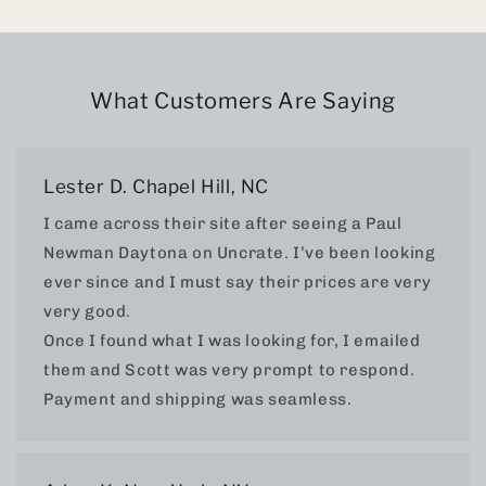
What Customers Are Saying
Lester D. Chapel Hill, NC
I came across their site after seeing a Paul
Newman Daytona on Uncrate. I’ve been looking
ever since and I must say their prices are very
very good.
Once I found what I was looking for, I emailed
them and Scott was very prompt to respond.
Payment and shipping was seamless.